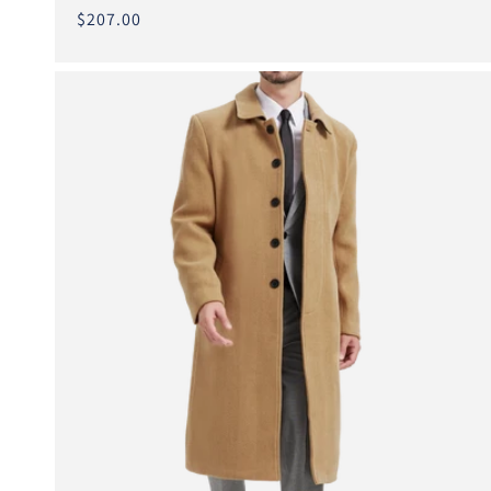
total
Regular
$207.00
reviews
price