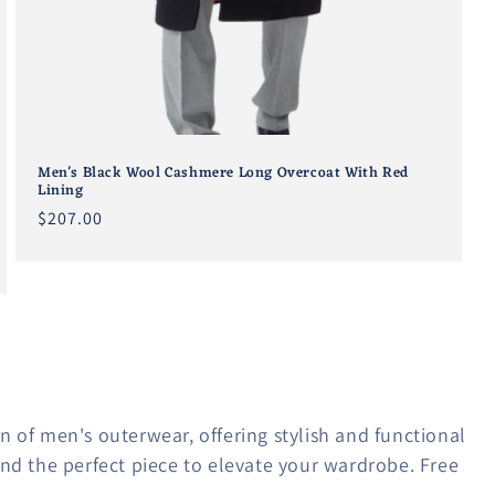
Men's Black Wool Cashmere Long Overcoat With Red
Lining
Regular
$207.00
price
n of men's outerwear, offering stylish and functional
find the perfect piece to elevate your wardrobe. Free