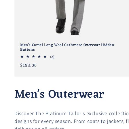
Men's Camel Long Wool Cashmere Overcoat Hidden
Buttons
2
(2)
total
Regular
$193.00
reviews
price
C
Men's Outerwear
o
Discover The Platinum Tailor's exclusive collectio
l
designs for every season. From coats to jackets, 
delivery on all orders.