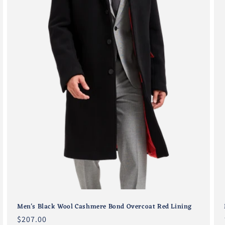
Men's Black Wool Cashmere Bond Overcoat Red Lining
Regular
$207.00