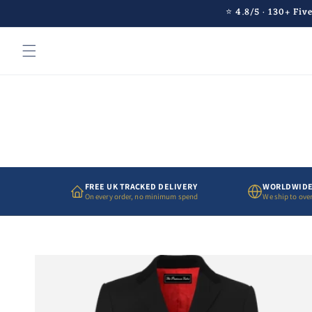
Skip to
⭐ 4.8/5 · 130+ Fiv
content
FREE UK TRACKED DELIVERY
WORLDWIDE
On every order, no minimum spend
We ship to over