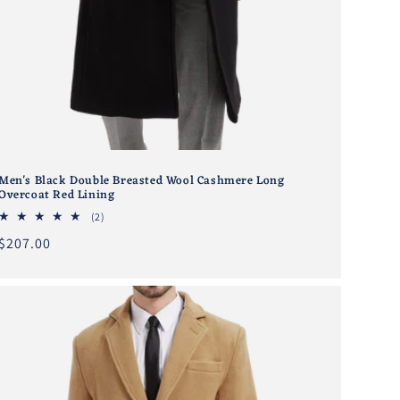
Men's Black Double Breasted Wool Cashmere Long
Overcoat Red Lining
2
(2)
total
Regular
$207.00
reviews
price