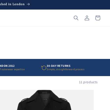
ished in London
Log
Cart
in
ONDON 2012
30-DAY RETURNS
of outerwear expertise
Simple, straightforward process
11 products