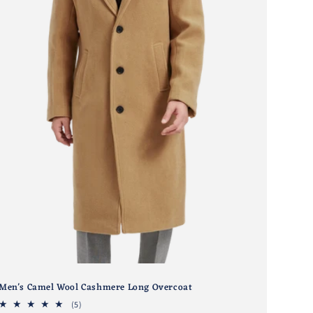
Men's Camel Wool Cashmere Long Overcoat
5
(5)