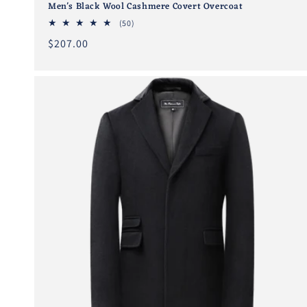
Men's Black Wool Cashmere Covert Overcoat
50
(50)
total
Regular
$207.00
reviews
price