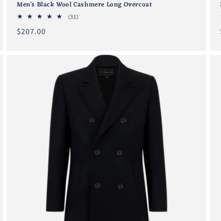
Men's Black Wool Cashmere Long Overcoat
31
(31)
total
Regular
$207.00
reviews
price