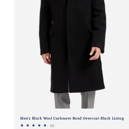
Men's Black Wool Cashmere Bond Overcoat Black Lining
2
(2)