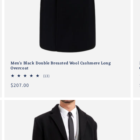
Men's Black Double Breasted Wool Cashmere Long
Overcoat
13
(13)
total
Regular
$207.00
reviews
price