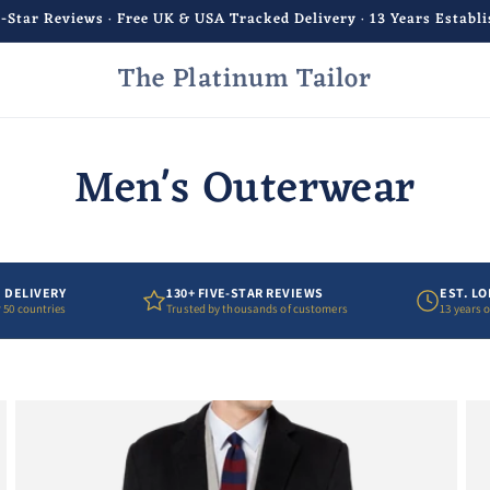
e-Star Reviews · Free UK & USA Tracked Delivery · 13 Years Establ
The Platinum Tailor
Men's Outerwear
 DELIVERY
130+ FIVE-STAR REVIEWS
EST. L
 50 countries
Trusted by thousands of customers
13 years 