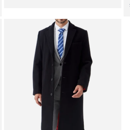
price