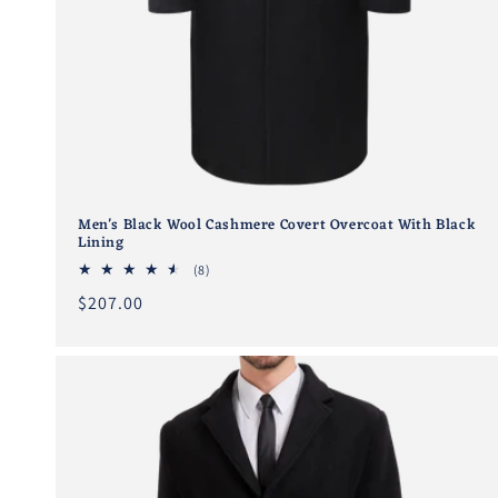
Men's Black Wool Cashmere Covert Overcoat With Black
Lining
8
(8)
total
Regular
$207.00
reviews
price