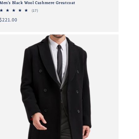
Men's Black Wool Cashmere Greatcoat
17
(17)
total
Regular
$221.00
reviews
price