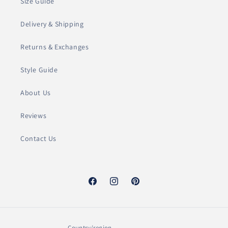
c
Size Guide
t
Delivery & Shipping
i
Returns & Exchanges
o
Style Guide
n
About Us
:
Reviews
Contact Us
Facebook
Instagram
Pinterest
Country/region