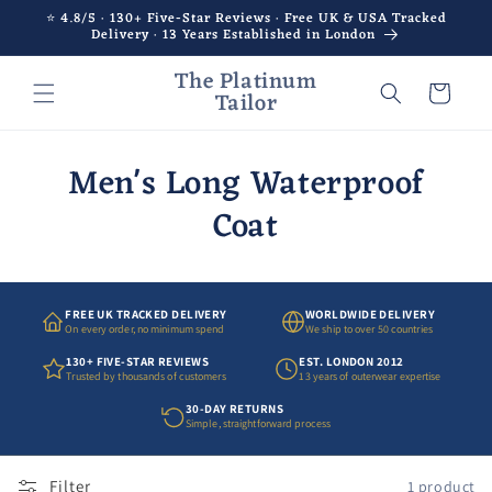
Skip to
⭐ 4.8/5 · 130+ Five-Star Reviews · Free UK & USA Tracked
Delivery · 13 Years Established in London
content
The Platinum
Cart
Tailor
Men's Long Waterproof
Coat
FREE UK TRACKED DELIVERY
WORLDWIDE DELIVERY
On every order, no minimum spend
We ship to over 50 countries
130+ FIVE-STAR REVIEWS
EST. LONDON 2012
Trusted by thousands of customers
13 years of outerwear expertise
30-DAY RETURNS
Simple, straightforward process
Filter
1 product