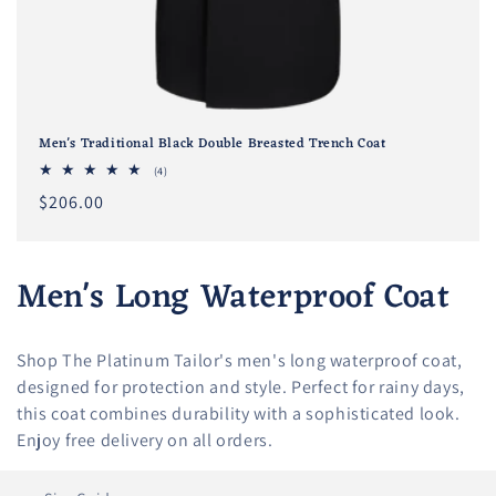
Men's Traditional Black Double Breasted Trench Coat
4
(4)
total
Regular
$206.00
reviews
price
C
Men's Long Waterproof Coat
o
Shop The Platinum Tailor's men's long waterproof coat,
l
designed for protection and style. Perfect for rainy days,
l
this coat combines durability with a sophisticated look.
Enjoy free delivery on all orders.
e