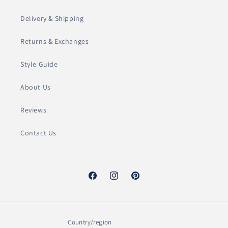
l
Delivery & Shipping
e
Returns & Exchanges
c
Style Guide
t
About Us
i
o
Reviews
n
Contact Us
:
Facebook
Instagram
Pinterest
Country/region