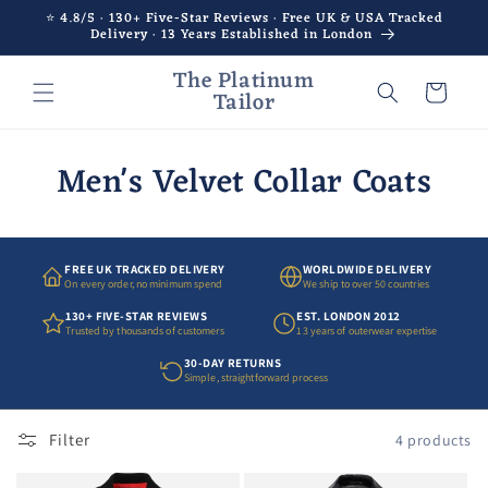
Skip to
⭐ 4.8/5 · 130+ Five-Star Reviews · Free UK & USA Tracked
Delivery · 13 Years Established in London
content
The Platinum
Cart
Tailor
Men's Velvet Collar Coats
FREE UK TRACKED DELIVERY
WORLDWIDE DELIVERY
On every order, no minimum spend
We ship to over 50 countries
130+ FIVE-STAR REVIEWS
EST. LONDON 2012
Trusted by thousands of customers
13 years of outerwear expertise
30-DAY RETURNS
Simple, straightforward process
Filter
4 products