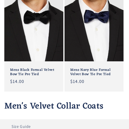
Mens Black Formal Velvet
Mens Navy Blue Formal
Bow Tie Pre Tied
Velvet Bow Tie Pre Tied
Regular
$14.00
Regular
$14.00
price
price
C
Men's Velvet Collar Coats
o
l
Size Guide