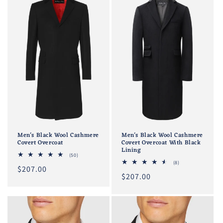
Men's Black Wool Cashmere
Men's Black Wool Cashmere
Covert Overcoat
Covert Overcoat With Black
Lining
50
(50)
total
8
(8)
Regular
$207.00
reviews
total
Regular
$207.00
reviews
price
price